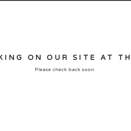
KING ON OUR SITE AT T
Please check back soon.