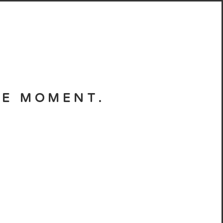
HE MOMENT.