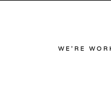
WE’RE WOR