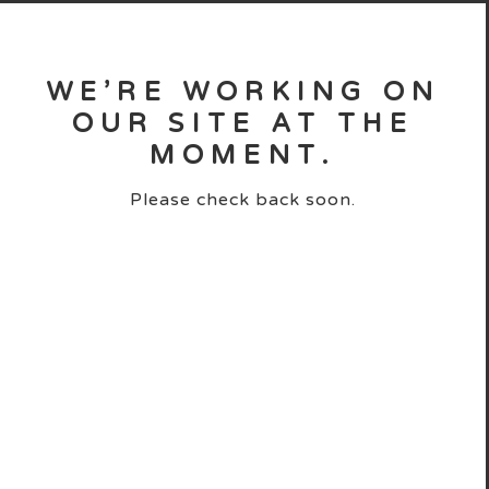
WE’RE WORKING ON
OUR SITE AT THE
MOMENT.
Please check back soon.