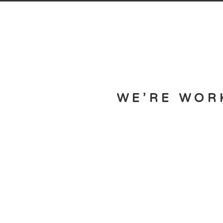
WE’RE WOR