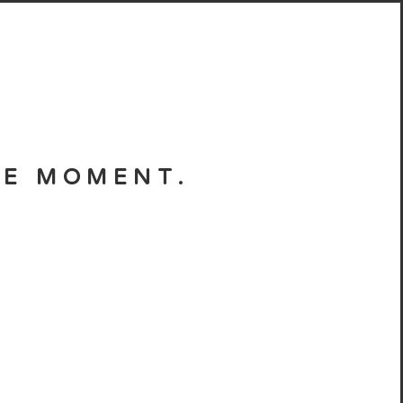
HE MOMENT.