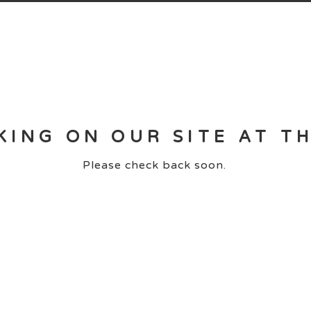
KING ON OUR SITE AT T
Please check back soon.