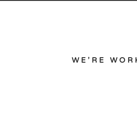
WE’RE WOR