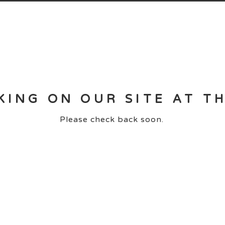
KING ON OUR SITE AT T
Please check back soon.