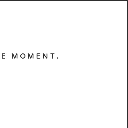
HE MOMENT.