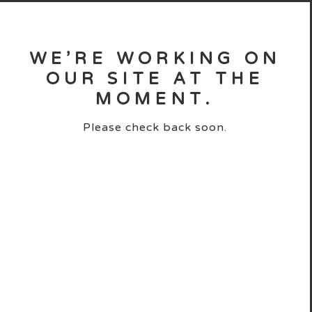
WE’RE WORKING ON
OUR SITE AT THE
MOMENT.
Please check back soon.